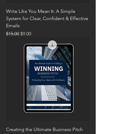
Write Like You Mean It: A Simple
System for Clear, Confident & Effective
Emails
Regular Price
Sale Price
$15.00
$9.00
Creating the Ultimate Business Pitch