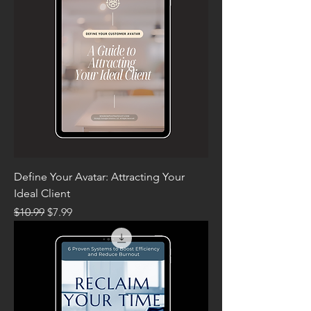
Define Your Avatar: Attracting Your
Ideal Client
Regular Price
Sale Price
$10.99
$7.99