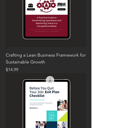
Crafting a Lean Business Framework for
Sustainable Growth
Price
$14.99