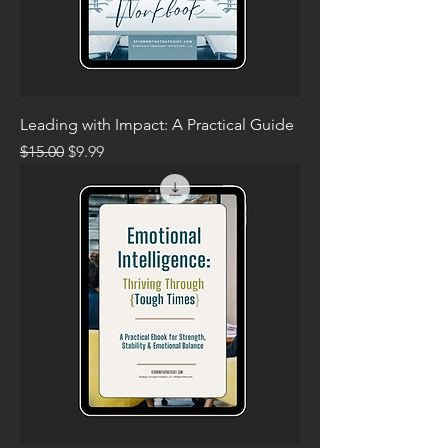
Leading with Impact: A Practical Guide
Regular Price
Sale Price
$15.00
$9.99