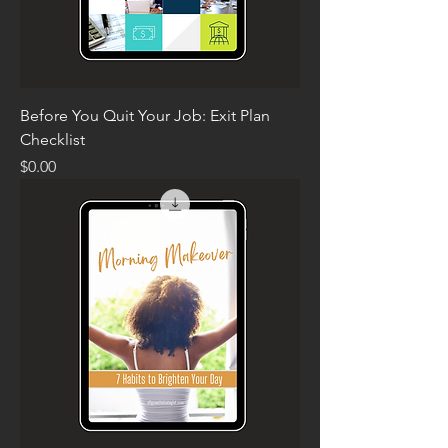
Before You Quit Your Job: Exit Plan
Checklist
Price
$0.00