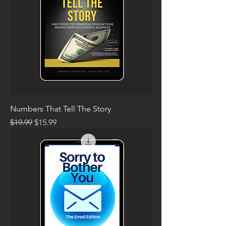
Numbers That Tell The Story
Regular Price
Sale Price
$19.99
$15.99