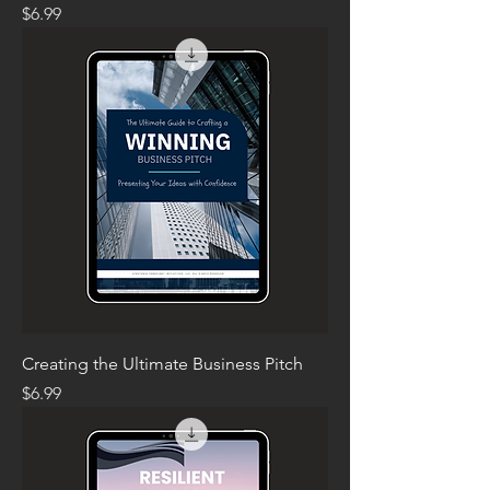
Price
$6.99
Creating the Ultimate Business Pitch
Price
$6.99