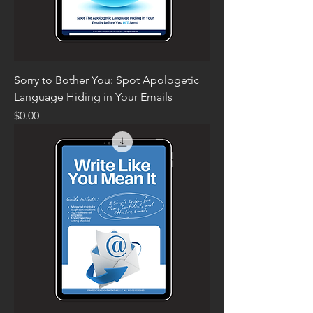
Sorry to Bother You: Spot Apologetic
Language Hiding in Your Emails
Price
$0.00