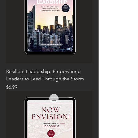
Resilient Leadership: Empowering
Leaders to Lead Through the Storm
Price
$6.99