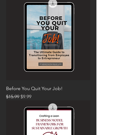
Before You Quit Your Job!
Regular Price
Sale Price
$15.99
$9.99