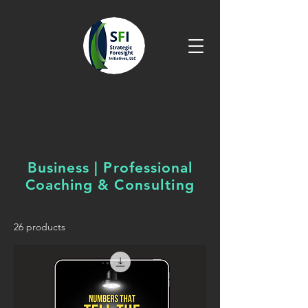
Business | Professional
Coaching &
Consulting
26 products