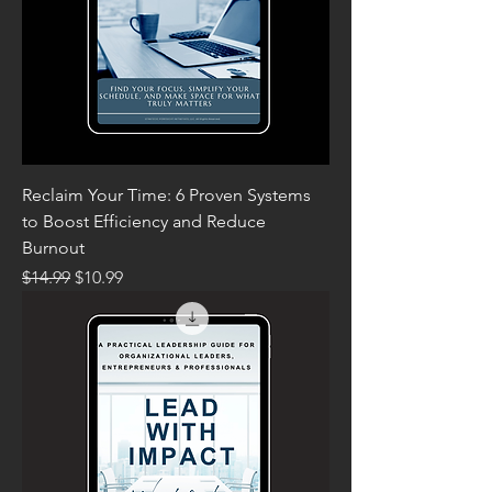
Reclaim Your Time: 6 Proven Systems
to Boost Efficiency and Reduce
Burnout
Regular Price
Sale Price
$14.99
$10.99