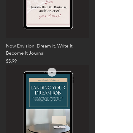
Now Envision: Dream it. Write It.
Become It Journal
Price
$5.99