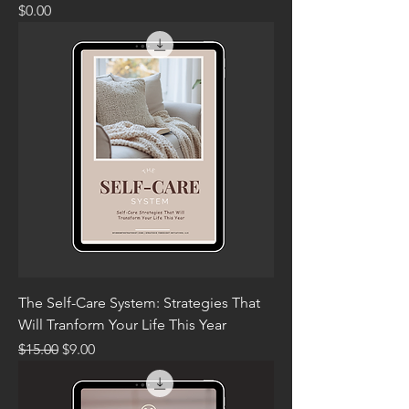
Price
$0.00
The Self-Care System: Strategies That
Will Tranform Your Life This Year
Regular Price
Sale Price
$15.00
$9.00