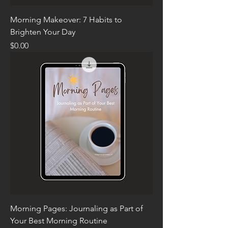
Morning Makeover: 7 Habits to
Brighten Your Day
Price
$0.00
Morning Pages: Journaling as Part of
Your Best Morning Routine