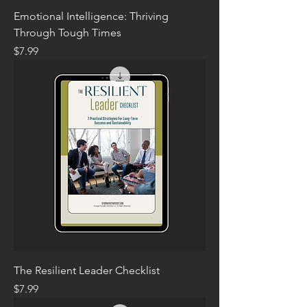
Emotional Intelligence: Thriving
Through Tough Times
Price
$7.99
The Resilient Leader Checklist
Price
$7.99