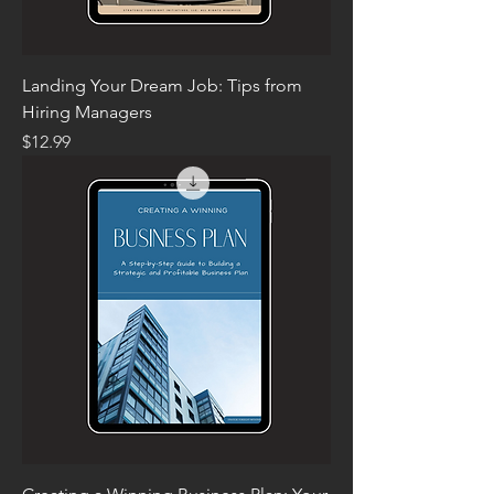
Landing Your Dream Job: Tips from
Hiring Managers
Price
$12.99