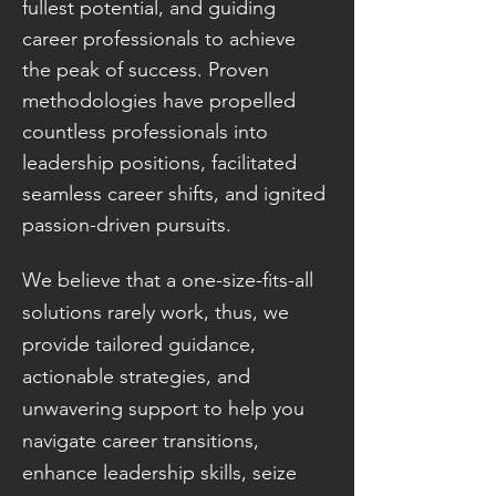
fullest potential, and guiding
career professionals to achieve
the peak of success. Proven
methodologies have propelled
countless professionals into
leadership positions, facilitated
seamless career shifts, and ignited
passion-driven pursuits.
We believe that a one-size-fits-all
solutions rarely work, thus, we
provide tailored guidance,
actionable strategies, and
unwavering support to help you
navigate career transitions,
enhance leadership skills, seize