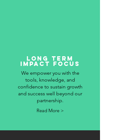
long term
impact focus
We empower you with the
tools, knowledge, and
confidence to sustain growth
and success well beyond our
partnership.
Read More >