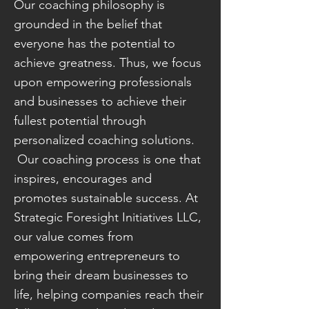
Our coaching philosophy is
grounded in the belief that
everyone has the potential to
achieve greatness. Thus, we focus
upon empowering professionals
and businesses to achieve their
fullest potential through
personalized coaching solutions.
Our coaching process is one that
inspires, encourages and
promotes sustainable success. At
Strategic Foresight Initiatives LLC,
our value comes from
empowering entrepreneurs to
bring their dream businesses to
life, helping companies reach their