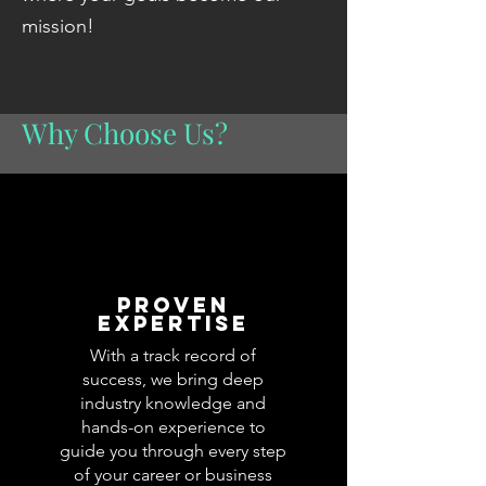
mission!
Why Choose Us?
proven
expertise
With a track record of
success, we bring deep
industry knowledge and
hands-on experience to
guide you through every step
of your career or business