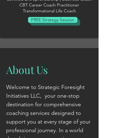
CBT Career Coach Practitioner
Transformational Life Coach
FREE Strategy Session
About Us
Welcome to Strategic Foresight
Initiatives LLC, your one-stop
destination for comprehensive
coaching services designed to
support you at every stage of your
professional journey. In a world