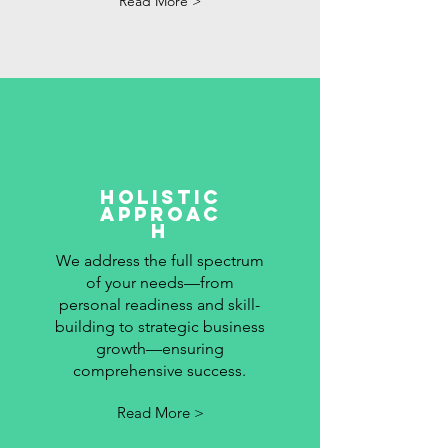
Read More >
holistic
approac
h
We address the full spectrum
of your needs—from
personal readiness and skill-
building to strategic business
growth—ensuring
comprehensive success.
Read More >