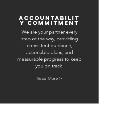
accountabilit
y commitment
We are your partner every
step of the way, providing
consistent guidance,
actionable plans, and
measurable progress to keep
you on track.
Read More >
Ready to start your growth
journey?