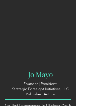
Jo Mayo
Founder | President
Strategic Foresight Initiatives, LLC
Published Author
Certified Entrepreneurship | Business Coach