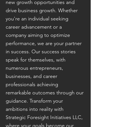
new growth opportunities and
drive business growth. Whether
you're an individual seeking
career advancement or a
company aiming to optimize
performance, we are your partner
in success. Our success stories
speak for themselves, with
numerous entrepreneurs,
businesses, and career
professionals achieving
remarkable outcomes through our
guidance. Transform your
ambitions into reality with
Strategic Foresight Initiatives LLC,
where your goals become our