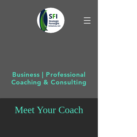
Business | Professional
Coaching &
Consulting
Meet Your Coach