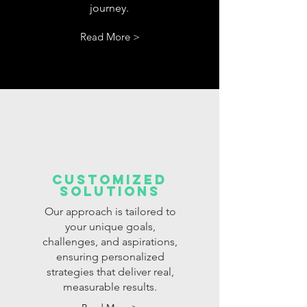
journey.
Read More >
customized
solutions
Our approach is tailored to
your unique goals,
challenges, and aspirations,
ensuring personalized
strategies that deliver real,
measurable results.