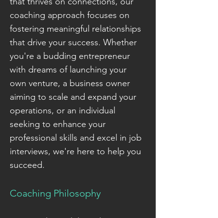
that thrives on connections, our
coaching approach focuses on
fostering meaningful relationships
that drive your success. Whether
you're a budding entrepreneur
with dreams of launching your
own venture, a business owner
aiming to scale and expand your
operations, or an individual
seeking to enhance your
professional skills and excel in job
interviews, we're here to help you
succeed.
Coaching Philosophy