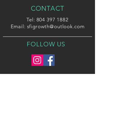
CONTACT
Tel:
804 397 1882
Email:
sfigrowth@outlook.com
FOLLOW US
2026 Strategic Foresight Initiatives, LLC. All
Rights Reserved.
Privacy Policy
Terms and Conditions