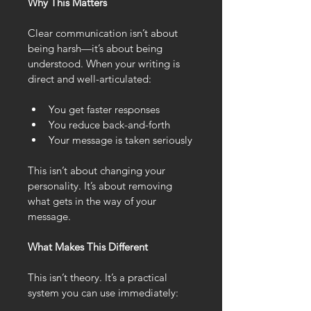
Why This Matters
Clear communication isn’t about 
being harsh—it’s about being 
understood. When your writing is 
direct and well-articulated:
You get faster responses
You reduce back-and-forth
Your message is taken seriously
This isn’t about changing your 
personality. It’s about removing 
what gets in the way of your 
message.
What Makes This Different
This isn’t theory. It’s a practical 
system you can use immediately: