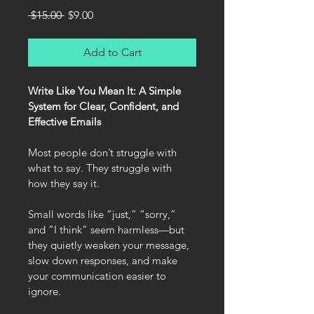
Regular
Sale
 $15.00 
$9.00
Price
Price
Add to Cart
Write Like You Mean It: A Simple 
System for Clear, Confident, and 
Effective Emails
Most people don’t struggle with 
what to say. They struggle with 
how they say it.
Small words like “just,” “sorry,” 
and “I think” seem harmless—but 
they quietly weaken your message, 
slow down responses, and make 
your communication easier to 
ignore.