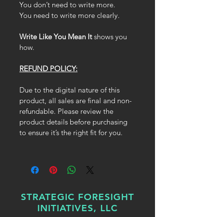
You don’t need to write more.
You need to write more clearly.
Write Like You Mean It
 shows you 
how.
REFUND POLICY:
Due to the digital nature of this 
product, all sales are final and non-
refundable. Please review the 
product details before purchasing 
to ensure it’s the right fit for you.
STRATEGIC FORESIGHT
INITIATIVES, LLC