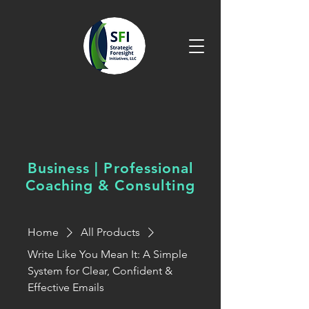
Business | Professional
Coaching &
Consulting
Home
All Products
Write Like You Mean It: A Simple
System for Clear, Confident &
Effective Emails