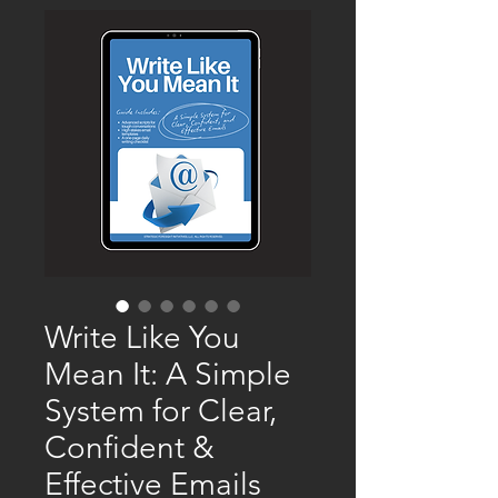
Write Like You
Mean It: A Simple
System for Clear,
Confident &
Effective Emails