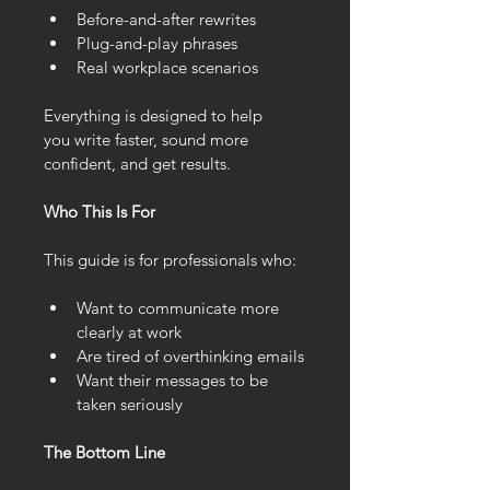
Before-and-after rewrites
Plug-and-play phrases
Real workplace scenarios
Everything is designed to help 
you write faster, sound more 
confident, and get results.
Who This Is For
This guide is for professionals who:
Want to communicate more 
clearly at work
Are tired of overthinking emails
Want their messages to be 
taken seriously
The Bottom Line