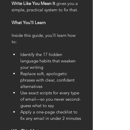
Write Like You Mean It
 gives you a 
simple, practical system to fix that.
What You’ll Learn
Inside this guide, you’ll learn how 
to:
Identify the 17 hidden 
language habits that weaken 
your writing
Replace soft, apologetic 
phrases with clear, confident 
alternatives
Use exact scripts for every type 
of email—so you never second-
guess what to say
Apply a one-page checklist to 
fix any email in under 2 minutes