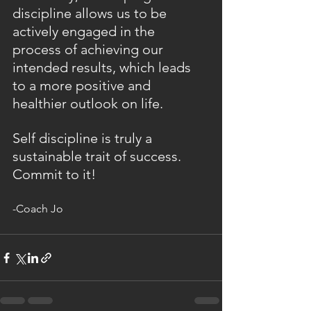
discipline allows us to be 
actively engaged in the 
process of achieving our 
intended results, which leads 
to a more positive and 
healthier outlook on life.
Self discipline is truly a 
sustainable trait of success. 
Commit to it!
-Coach Jo