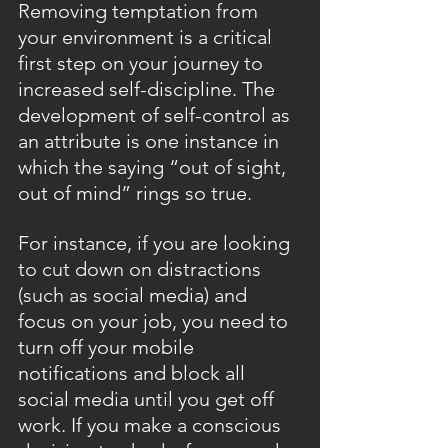
Removing temptation from 
your environment is a critical 
first step on your journey to 
increased self-discipline. The 
development of self-control as 
an attribute is one instance in 
which the saying “out of sight, 
out of mind” rings so true.
For instance, if you are looking 
to cut down on distractions 
(such as social media) and 
focus on your job, you need to 
turn off your mobile 
notifications and block all 
social media until you get off 
work. If you make a conscious 