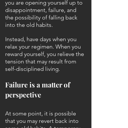
you are opening yourself up to 
disappointment, failure, and 
the possibility of falling back 
into the old habits.
Instead, have days when you 
relax your regimen. When you 
reward yourself, you relieve the 
tension that may result from 
self-disciplined living.
Failure is a matter of 
perspective
At some point, it is possible 
that you may revert back into 