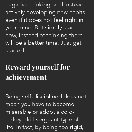
negative thinking, and instead 
actively developing new habits 
even if it does not feel right in 
your mind. But simply start 
now, instead of thinking there 
will be a better time. Just get 
started!
Reward yourself for 
achievement
Being self-disciplined does not 
mean you have to become 
miserable or adopt a cold-
turkey, drill sergeant type of 
life. In fact, by being too rigid, 