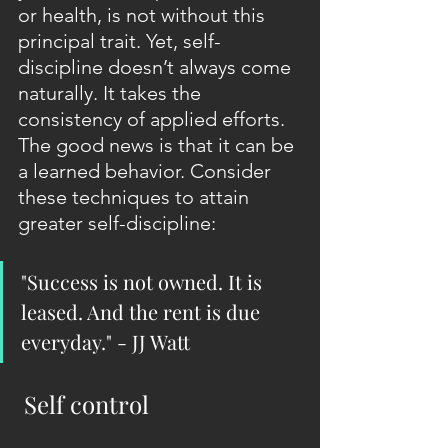
or health, is not without this 
principal trait. Yet, self-
discipline doesn’t always come 
naturally. It takes the 
consistency of applied efforts. 
The good news is that it can be 
a learned behavior. Consider 
these techniques to attain 
greater self-discipline:
"Success is not owned. It is 
leased. And the rent is due 
everyday." - JJ Watt
 Self control