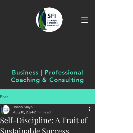
Business | Professional
Coaching &
Consulting
Post
Joann Mayo
Aug 10, 2024
2 min read
Self-Discipline: A Trait of
Sustainable Success