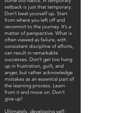
some old habits. A temporary 
setback is just that temporary. 
Don’t beat yourself up. Start 
from where you left off and 
recommit to the journey. It’s a 
matter of perspective. What is 
often viewed as failure, with 
consistent discipline of efforts, 
can result in remarkable 
successes. Don’t get too hung 
up in frustration, guilt, and 
anger, but rather acknowledge 
mistakes as an essential part of 
the learning process. Learn 
from it and move on. Don't 
give up!
Ultimately, developing self-