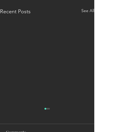
See All
Recent Posts