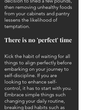
decision to shed a few pounds, 
then removing unhealthy foods 
from your cabinets and pantry 
lessens the likelihood of 
temptation.
There is no 'perfect' time
Kick the habit of waiting for all 
things to align perfectly before 
embarking on your journey to 
self-discipline. If you are 
looking to enhance self-
control, it has to start with you. 
Embrace simple things such 
changing your daily routine, 
breaking bad habits such as 