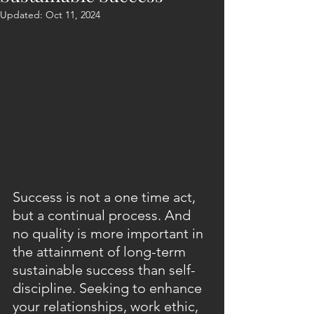
Updated:
Oct 11, 2024
Success is not a one time act, 
but a continual process. And 
no quality is more important in 
the attainment of long-term 
sustainable success than self-
discipline. Seeking to enhance 
your relationships, work ethic, 