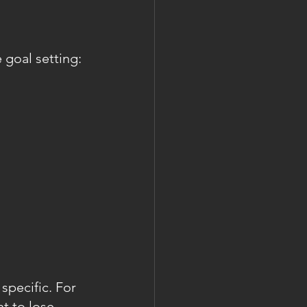
 goal setting:
specific. For 
t to lose 