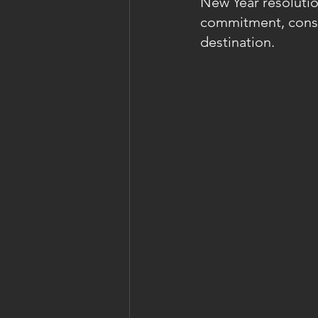
New Year resolutio
commitment, consis
destination.