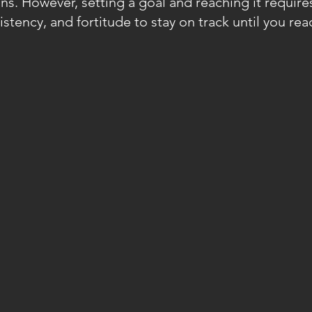
ns. However, setting a goal and reaching it require
tency, and fortitude to stay on track until you rea