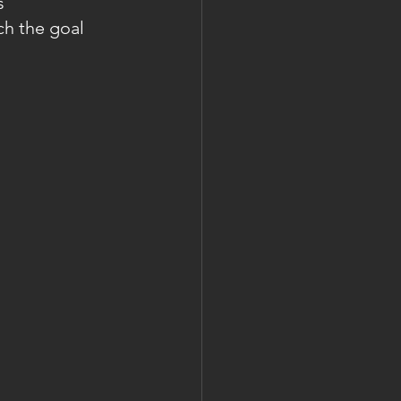
s 
ch the goal 