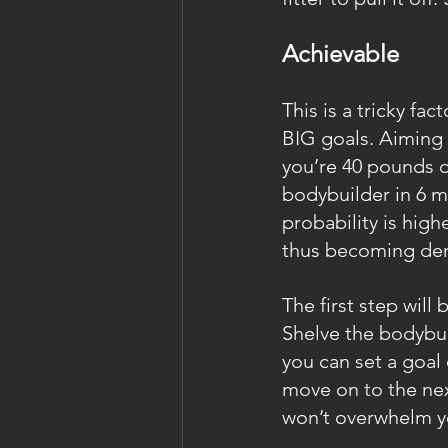
Achievable
This is a tricky fa
BIG goals. Aiming t
you’re 40 pounds o
bodybuilder in 6 m
probability is highe
thus becoming dem
The first step will 
Shelve the bodybui
you can set a goal
move on to the next
won’t overwhelm y