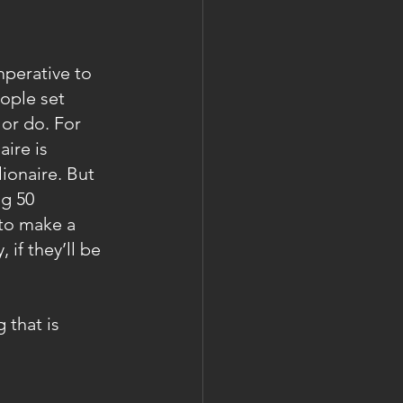
perative to 
eople set 
or do. For 
ire is 
ionaire. But 
g 50 
 to make a 
if they’ll be 
 that is 