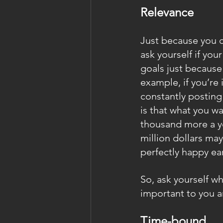
Relevance
Just because you c
ask yourself if you
goals just because
example, if you’re 
constantly posting
is that what you 
thousand more a ye
million dollars may
perfectly happy ea
So, ask yourself wh
important to you a
Time-bound