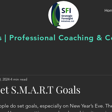
Ho
s | Professional Coaching &
C
, 2024
4 min read
et S.M.A.R.T Goals
ple do set goals, especially on New Year’s Eve. The