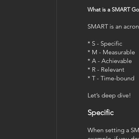
What is a SMART Go
SMART is an acronym
* S - Specific
* M - Measurable
* A - Achievable
* R - Relevant
* T - Time-bound
Let’s deep dive!
Specific
When setting a SMAR
example, if you des