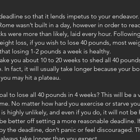
eadline so that it lends impetus to your endeavor. R
Rome wasn’t built in a day, however in order to reac
cks were more than likely, laid every hour. Followin
ight loss, if you wish to lose 40 pounds, most weig
 that losing 1-2 pounds a week is healthy.
take you about 10 to 20 weeks to shed all 40 pounds.
e. In fact, it will usually take longer because your b
 you may hit a plateau.
oal to lose all 40 pounds in 4 weeks? This will be a 
ame. No matter how hard you exercise or starve your
is highly unlikely, and even if you do, it will not be 
be better off setting a more reasonable deadline. If 
y the deadline, don’t panic or feel discouraged. Th
always take longer than you expect.