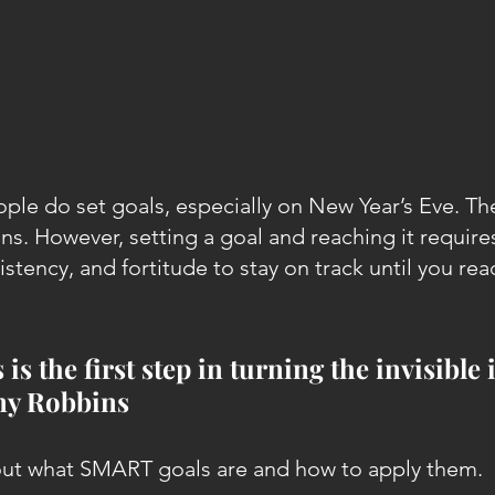
ple do set goals, especially on New Year’s Eve. The
ns. However, setting a goal and reaching it require
tency, and fortitude to stay on track until you rea
 is the first step in turning the invisible 
ony Robbins
bout what SMART goals are and how to apply them.