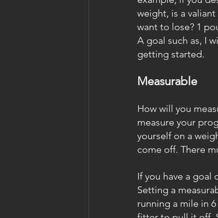
weight, is a valia
want to lose? 1 p
A goal such as, I w
getting started.
Measurable
How will you measu
measure your progr
yourself on a weigh
come off. There m
If you have a goal 
Setting a measurabl
running a mile in 6
fitter to pull it o