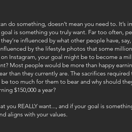
an do something, doesn’t mean you need to. It’s im
r goal is something you truly want. Far too often, p
 they’re influenced by what other people have, say, 
influenced by the lifestyle photos that some milliona
 on Instagram, your goal might be to become a mill
want? Most people would be more than happy earnin
ar than they currently are. The sacrifices required
 be too much for them to bear and why should they, 
rning $150,000 a year?
at you REALLY want..., and if your goal is something
nd aligns with your values.