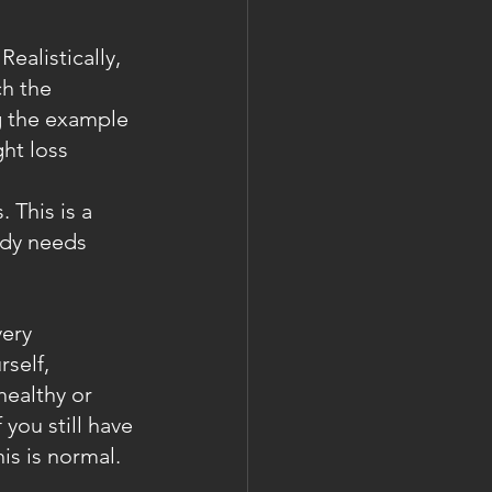
ealistically, 
h the 
g the example 
ht loss 
 This is a 
ody needs 
very 
self, 
healthy or 
you still have 
is is normal. 