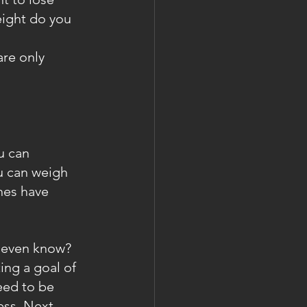
eight do you 
are only 
u can 
u can weigh 
hes have 
ou even know?
ing a goal of 
eed to be 
ss. Next....