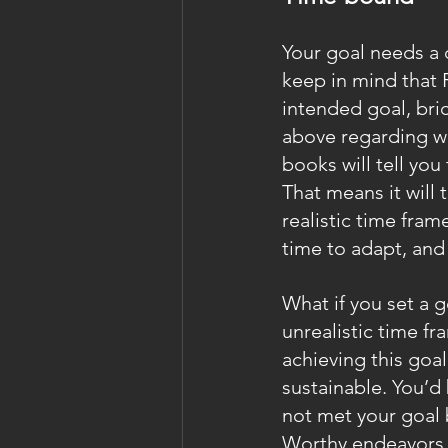
Your goal needs a d
keep in mind that 
intended goal, bri
above regarding we
books will tell you
That means it will 
realistic time fram
time to adapt, and
What if you set a g
unrealistic time fr
achieving this goal 
sustainable. You’d 
not met your goal b
Worthy endeavors 