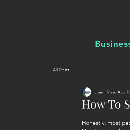
Busines
All Posts
Joann Mayo
Aug 10
How To S
Honestly, most peo