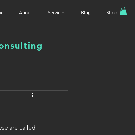
me
About
Services
Blog
Shop
onsulting
se are called 