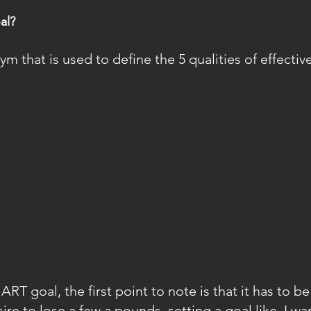
al?
 that is used to define the 5 qualities of effective
T goal, the first point to note is that it has to be 
ire to lose a few a pounds, setting a goal like, I wan