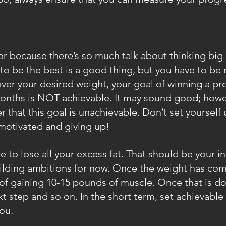
ctor because there’s so much talk about thinking big
o be the best is a good thing, but you have to be rea
ver your desired weight, your goal of winning a pro
onths is NOT achievable. It may sound good; howev
r that this goal is unachievable. Don’t set yourself u
otivated and giving up!
be to lose all your excess fat. That should be your ini
lding ambitions for now. Once the weight has com
 of gaining 10-15 pounds of muscle. Once that is do
 step and so on. In the short term, set achievable 
ou.