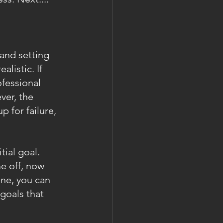
 and setting 
listic. If 
fessional 
er, the 
p for failure, 
tial goal. 
e off, now 
ne, you can 
goals that 