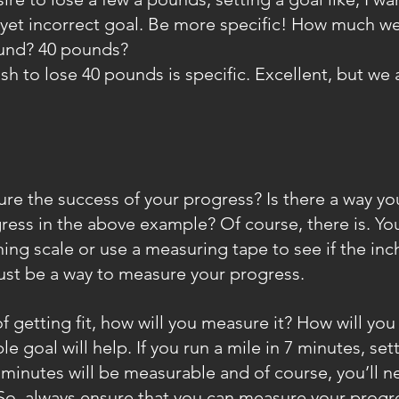
nt yet incorrect goal. Be more specific! How much w
ound? 40 pounds?
ish to lose 40 pounds is specific. Excellent, but we 
re the success of your progress? Is there a way yo
ess in the above example? Of course, there is. Yo
ing scale or use a measuring tape to see if the inc
ust be a way to measure your progress.
of getting fit, how will you measure it? How will y
e goal will help. If you run a mile in 7 minutes, sett
 minutes will be measurable and of course, you’ll n
ff. So, always ensure that you can measure your progre