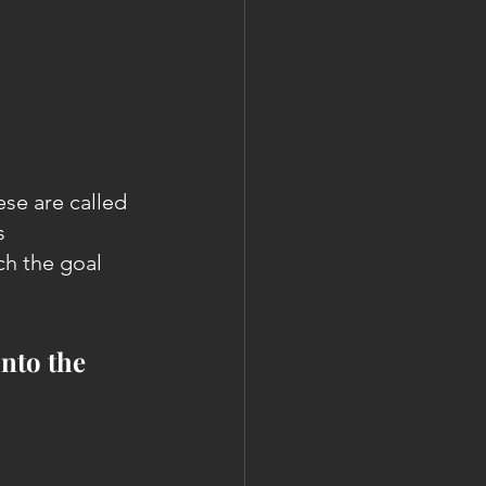
se are called 
s 
ch the goal 
into the 