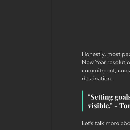
Honestly, most peo
New Year resolutio
commitment, consis
destination.
"Setting goals
visible." - T
Let’s talk more a