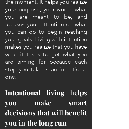
the moment. It helps you realize 
your purpose, your worth, what 
you are meant to be, and 
focuses your attention on what 
you can do to begin reaching 
your goals. Living with intention 
makes you realize that you have 
what it takes to get what you 
are aiming for because each 
step you take is an intentional 
one.
Intentional living helps 
you make smart 
decisions that will benefit 
you in the long run