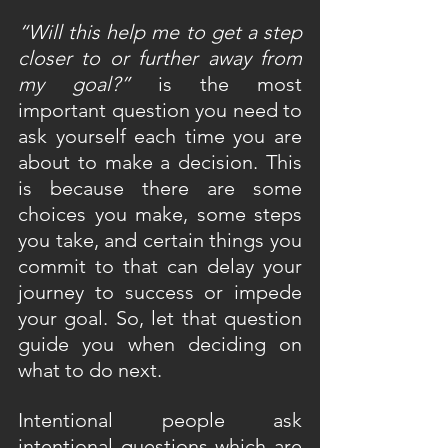
“Will this help me to get a step 
closer to or further away from 
my goal?”
 is the most 
important question you need to 
ask yourself each time you are 
about to make a decision. This 
is because there are some 
choices you make, some steps 
you take, and certain things you 
commit to that can delay your 
journey to success or impede 
your goal. So, let that question 
guide you when deciding on 
what to do next.
Intentional people ask 
intentional questions which are 