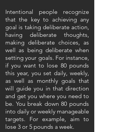
Intentional people recognize 
that the key to achieving any 
goal is taking deliberate action, 
having deliberate thoughts, 
making deliberate choices, as 
well as being deliberate when 
setting your goals. For instance, 
if you want to lose 80 pounds 
this year, you set daily, weekly, 
as well as monthly goals that 
will guide you in that direction 
and get you where you need to 
be. You break down 80 pounds 
into daily or weekly manageable 
targets. For example, aim to 
lose 3 or 5 pounds a week.