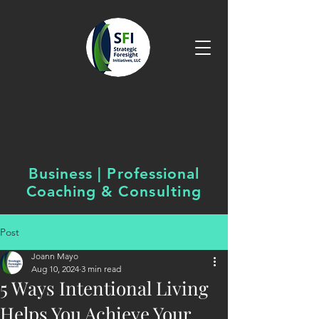
Business | Professional
Coaching &
Consulting
Post
Joann Mayo
Aug 10, 2024
3 min read
5 Ways Intentional Living
Helps You Achieve Your