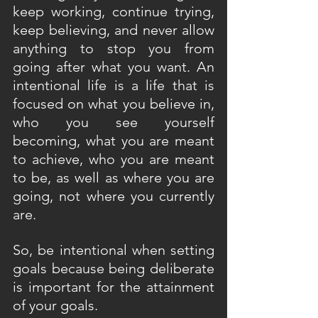
keep working, continue trying, 
keep believing, and never allow 
anything to stop you from 
going after what you want. An 
intentional life is a life that is 
focused on what you believe in, 
who you see yourself 
becoming, what you are meant 
to achieve, who you are meant 
to be, as well as where you are 
going, not where you currently 
are.
So, be intentional when setting 
goals because being deliberate 
is important for the attainment 
of your goals.