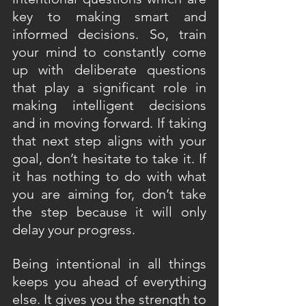
key to making smart and 
informed decisions. So, train 
your mind to constantly come 
up with deliberate questions 
that play a significant role in 
making intelligent decisions 
and in moving forward. If taking 
that next step aligns with your 
goal, don’t hesitate to take it. If 
it has nothing to do with what 
you are aiming for, don’t take 
the step because it will only 
delay your progress.
Being intentional in all things 
keeps you ahead of everything 
else. It gives you the strength to 