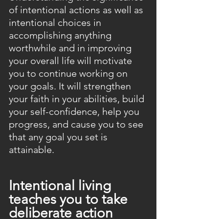
of intentional actions as well as 
intentional choices in 
accomplishing anything 
worthwhile and in improving 
your overall life will motivate 
you to continue working on 
your goals. It will strengthen 
your faith in your abilities, build 
your self-confidence, help you 
progress, and cause you to see 
that any goal you set is 
attainable.
Intentional living 
teaches you to take 
deliberate action