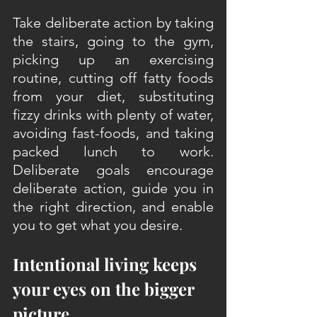
Take deliberate action by taking 
the stairs, going to the gym, 
picking up an exercising 
routine, cutting off fatty foods 
from your diet, substituting 
fizzy drinks with plenty of water, 
avoiding fast-foods, and taking 
packed lunch to work. 
Deliberate goals encourage 
deliberate action, guide you in 
the right direction, and enable 
you to get what you desire.
Intentional living keeps 
your eyes on the bigger 
picture 