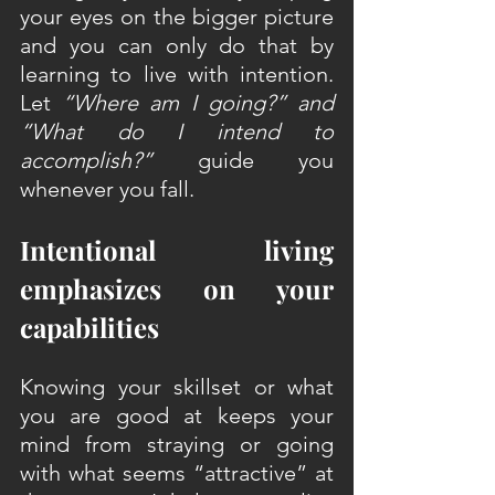
your eyes on the bigger picture 
and you can only do that by 
learning to live with intention. 
Let 
“Where am I going?” and 
“What do I intend to 
accomplish?” 
guide you 
whenever you fall.
Intentional living 
emphasizes on your 
capabilities
Knowing your skillset or what 
you are good at keeps your 
mind from straying or going 
with what seems “attractive” at 