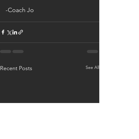
-Coach Jo
See All
Recent Posts