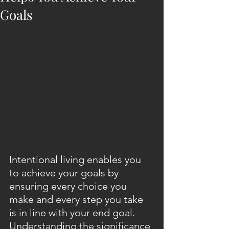
Goals
Intentional living enables you 
to achieve your goals by 
ensuring every choice you 
make and every step you take 
is in line with your end goal. 
Understanding the significance 