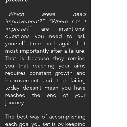
“Which areas need 
improvement?” “Where can I 
improve?”
 are intentional 
questions you need to ask 
yourself time and again but 
most importantly after a failure. 
That is because they remind 
you that reaching your aims 
requires constant growth and 
improvement and that failing 
today doesn’t mean you have 
reached the end of your 
journey.
The best way of accomplishing 
each goal you set is by keeping 