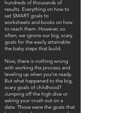
hundreds of thousands of 
results. Everything on how to 
set SMART goals to 
worksheets and books on how 
to reach them. However, so 
often, we ignore our big, scary 
goals for the easily attainable: 
the baby steps that build.
Now, there is nothing wrong 
with working the process and 
leveling up when you’re ready. 
But what happened to the big, 
scary goals of childhood? 
Jumping off the high dive or 
asking your crush out on a 
date. Those were the goals that 