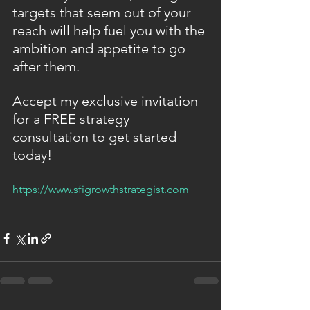
targets that seem out of your 
reach will help fuel you with the 
ambition and appetite to go 
after them.
Accept my exclusive invitation 
for a FREE strategy 
consultation to get started 
today!
https://www.sfigrowthstrategist.com