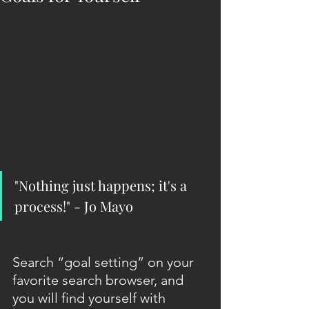
"Nothing just happens; it's a 
process!" - Jo Mayo
Search “goal setting” on your 
favorite search browser, and 
you will find yourself with 