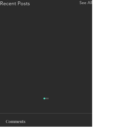
See All
Recent Posts
Comments