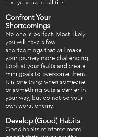
and your own abilities.
Confront Your 
Shortcomings
No one is perfect. Most likely 
you will have a few 
shortcomings that will make 
your journey more challenging. 
Look at your faults and create 
mini goals to overcome them. 
It is one thing when someone 
or something puts a barrier in 
your way, but do not be your 
own worst enemy.
Develop (Good) Habits
Good habits reinforce more 