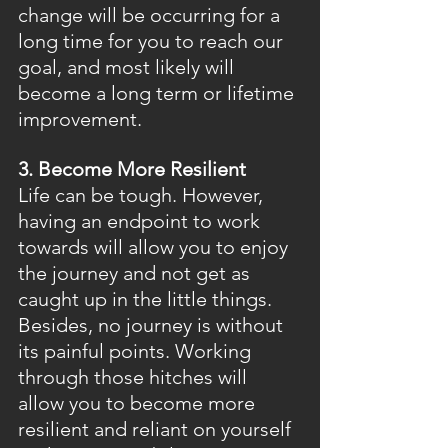
change will be occurring for a 
long time for you to reach our 
goal, and most likely will 
become a long term or lifetime 
improvement.
3. Become More Resilient
Life can be tough. However, 
having an endpoint to work 
towards will allow you to enjoy 
the journey and not get as 
caught up in the little things. 
Besides, no journey is without 
its painful points. Working 
through those hitches will 
allow you to become more 
resilient and reliant on yourself 