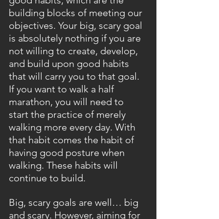
good habits, which are the 
building blocks of meeting our 
objectives. Your big, scary goal 
is absolutely nothing if you are 
not willing to create, develop, 
and build upon good habits 
that will carry you to that goal. 
If you want to walk a half 
marathon, you will need to 
start the practice of merely 
walking more every day. With 
that habit comes the habit of 
having good posture when 
walking. These habits will 
continue to build.
Big, scary goals are well… big 
and scary. However, aiming for 