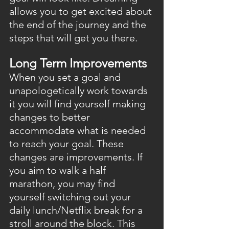
allows you to get excited about 
the end of the journey and the 
steps that will get you there.
Long Term Improvements
When you set a goal and 
unapologetically work towards 
it you will find yourself making 
changes to better 
accommodate what is needed 
to reach your goal. These 
changes are improvements. If 
you aim to walk a half 
marathon, you may find 
yourself switching out your 
daily lunch/Netflix break for a 
stroll around the block. This 