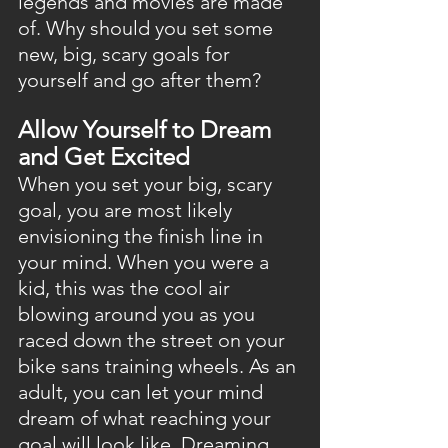
legends and movies are made 
of. Why should you set some 
new, big, scary goals for 
yourself and go after them?
Allow Yourself to Dream 
and Get Excited
When you set your big, scary 
goal, you are most likely 
envisioning the finish line in 
your mind. When you were a 
kid, this was the cool air 
blowing around you as you 
raced down the street on your 
bike sans training wheels. As an 
adult, you can let your mind 
dream of what reaching your 
goal will look like. Dreaming 