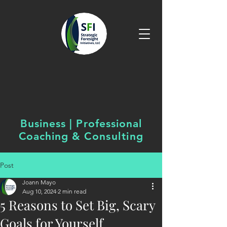
Business | Professional
Coaching &
Consulting
Post
Joann Mayo
Aug 10, 2024
2 min read
5 Reasons to Set Big, Scary
Goals for Yourself